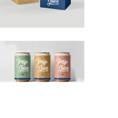
This item is connected to a
text field in your content
collection. Double click