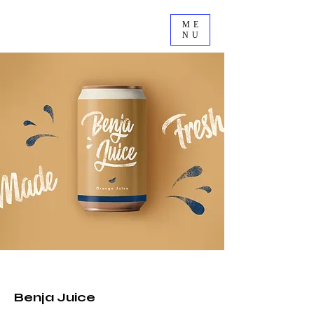
ME
NU
2023
Benja Juice