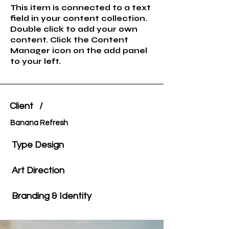
This item is connected to a text
field in your content collection.
Double click to add your own
content. Click the Content
Manager icon on the add panel
to your left.
Client /
Banana Refresh
Type Design
Art Direction
Branding & Identity