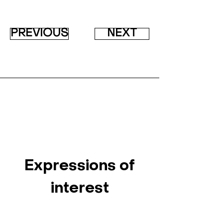
PREVIOUS
NEXT
Expressions of
interest